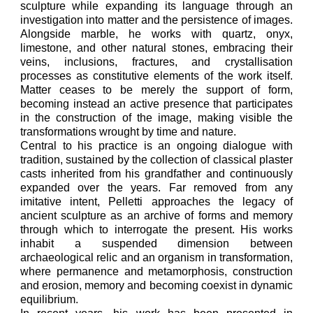
sculpture while expanding its language through an
investigation into matter and the persistence of images.
Alongside marble, he works with quartz, onyx,
limestone, and other natural stones, embracing their
veins, inclusions, fractures, and crystallisation
processes as constitutive elements of the work itself.
Matter ceases to be merely the support of form,
becoming instead an active presence that participates
in the construction of the image, making visible the
transformations wrought by time and nature.
Central to his practice is an ongoing dialogue with
tradition, sustained by the collection of classical plaster
casts inherited from his grandfather and continuously
expanded over the years. Far removed from any
imitative intent, Pelletti approaches the legacy of
ancient sculpture as an archive of forms and memory
through which to interrogate the present. His works
inhabit a suspended dimension between
archaeological relic and an organism in transformation,
where permanence and metamorphosis, construction
and erosion, memory and becoming coexist in dynamic
equilibrium.