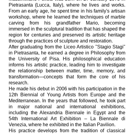
Pietrasanta (Lucca, Italy), where he lives and works.
From an early age, he spent time in his family's artisan
workshop, where he learned the techniques of marble
carving from his grandfather Mario, becoming
immersed in the sculptural tradition that has shaped the
region for centuries and preserved its artistic heritage
through the practices of sculpture and restoration.
After graduating from the Liceo Artistico "Stagio Stagi"
in Pietrasanta, he earned a degree in Philosophy from
the University of Pisa. His philosophical education
informs his artistic practice, leading him to investigate
the relationship between matter, time, memory, and
transformation—concepts that form the core of his
research.
He made his debut in 2006 with his participation in the
12th Biennial of Young Artists from Europe and the
Mediterranean. In the years that followed, he took part
in major national and international exhibitions,
including the Alexandria Biennale in Egypt and the
54th International Art Exhibition – La Biennale di
Venezia, where he exhibited in the Italian Pavilion.
His practice develops from the tradition of classical