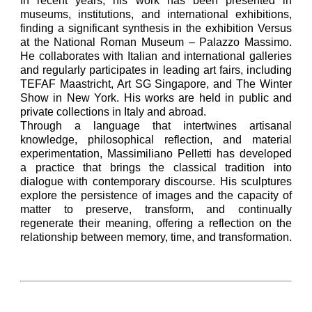
In recent years, his work has been presented in
museums, institutions, and international exhibitions,
finding a significant synthesis in the exhibition Versus
at the National Roman Museum – Palazzo Massimo.
He collaborates with Italian and international galleries
and regularly participates in leading art fairs, including
TEFAF Maastricht, Art SG Singapore, and The Winter
Show in New York. His works are held in public and
private collections in Italy and abroad.
Through a language that intertwines artisanal
knowledge, philosophical reflection, and material
experimentation, Massimiliano Pelletti has developed
a practice that brings the classical tradition into
dialogue with contemporary discourse. His sculptures
explore the persistence of images and the capacity of
matter to preserve, transform, and continually
regenerate their meaning, offering a reflection on the
relationship between memory, time, and transformation.