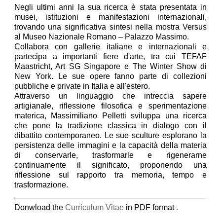
Negli ultimi anni la sua ricerca è stata presentata in
musei, istituzioni e manifestazioni internazionali,
trovando una significativa sintesi nella mostra Versus
al Museo Nazionale Romano – Palazzo Massimo.
Collabora con gallerie italiane e internazionali e
partecipa a importanti fiere d'arte, tra cui TEFAF
Maastricht, Art SG Singapore e The Winter Show di
New York. Le sue opere fanno parte di collezioni
pubbliche e private in Italia e all'estero.
Attraverso un linguaggio che intreccia sapere
artigianale, riflessione filosofica e sperimentazione
materica, Massimiliano Pelletti sviluppa una ricerca
che pone la tradizione classica in dialogo con il
dibattito contemporaneo. Le sue sculture esplorano la
persistenza delle immagini e la capacità della materia
di conservarle, trasformarle e rigenerarne
continuamente il significato, proponendo una
riflessione sul rapporto tra memoria, tempo e
trasformazione.
Donwload the
Curriculum Vitae
in PDF format
.