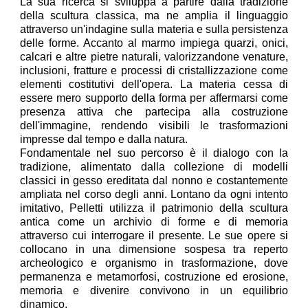
La sua ricerca si sviluppa a partire dalla tradizione
della scultura classica, ma ne amplia il linguaggio
attraverso un'indagine sulla materia e sulla persistenza
delle forme. Accanto al marmo impiega quarzi, onici,
calcari e altre pietre naturali, valorizzandone venature,
inclusioni, fratture e processi di cristallizzazione come
elementi costitutivi dell'opera. La materia cessa di
essere mero supporto della forma per affermarsi come
presenza attiva che partecipa alla costruzione
dell'immagine, rendendo visibili le trasformazioni
impresse dal tempo e dalla natura.
Fondamentale nel suo percorso è il dialogo con la
tradizione, alimentato dalla collezione di modelli
classici in gesso ereditata dal nonno e costantemente
ampliata nel corso degli anni. Lontano da ogni intento
imitativo, Pelletti utilizza il patrimonio della scultura
antica come un archivio di forme e di memoria
attraverso cui interrogare il presente. Le sue opere si
collocano in una dimensione sospesa tra reperto
archeologico e organismo in trasformazione, dove
permanenza e metamorfosi, costruzione ed erosione,
memoria e divenire convivono in un equilibrio
dinamico.