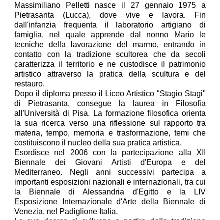
Massimiliano Pelletti nasce il 27 gennaio 1975 a
Pietrasanta (Lucca), dove vive e lavora. Fin
dall'infanzia frequenta il laboratorio artigiano di
famiglia, nel quale apprende dal nonno Mario le
tecniche della lavorazione del marmo, entrando in
contatto con la tradizione scultorea che da secoli
caratterizza il territorio e ne custodisce il patrimonio
artistico attraverso la pratica della scultura e del
restauro.
Dopo il diploma presso il Liceo Artistico "Stagio Stagi"
di Pietrasanta, consegue la laurea in Filosofia
all'Università di Pisa. La formazione filosofica orienta
la sua ricerca verso una riflessione sul rapporto tra
materia, tempo, memoria e trasformazione, temi che
costituiscono il nucleo della sua pratica artistica.
Esordisce nel 2006 con la partecipazione alla XII
Biennale dei Giovani Artisti d'Europa e del
Mediterraneo. Negli anni successivi partecipa a
importanti esposizioni nazionali e internazionali, tra cui
la Biennale di Alessandria d'Egitto e la LIV
Esposizione Internazionale d'Arte della Biennale di
Venezia, nel Padiglione Italia.