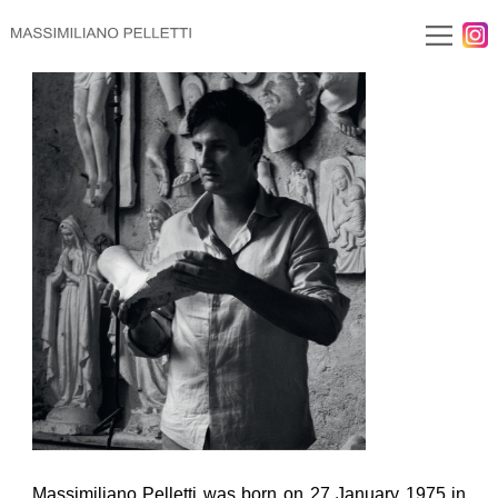
Massimiliano Pelletti was born on 27 January 1975 in